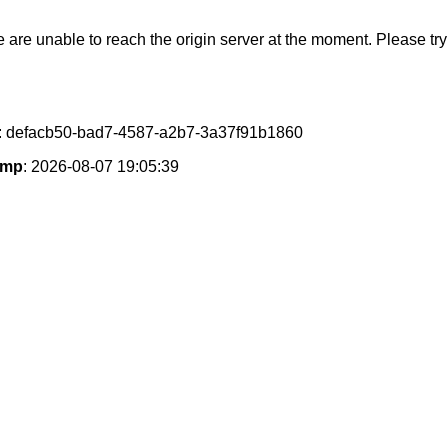
e are unable to reach the origin server at the moment. Please try 
: defacb50-bad7-4587-a2b7-3a37f91b1860
amp
: 2026-08-07 19:05:39