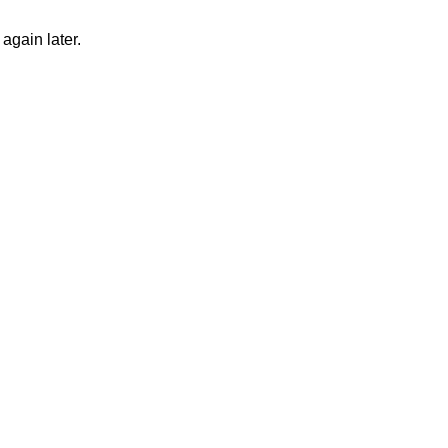
again later.