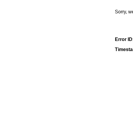
Sorry, w
Error ID
Timest