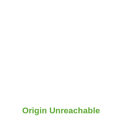
Origin Unreachable