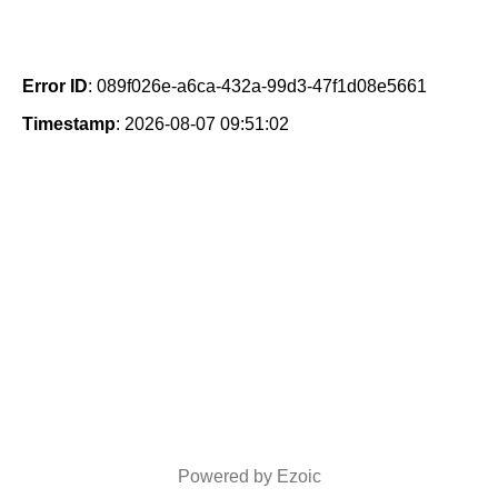
Error ID
: 089f026e-a6ca-432a-99d3-47f1d08e5661
Timestamp
: 2026-08-07 09:51:02
Powered by Ezoic