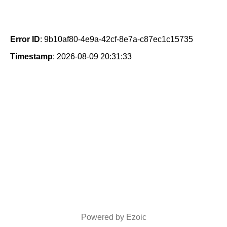
Error ID
: 9b10af80-4e9a-42cf-8e7a-c87ec1c15735
Timestamp
: 2026-08-09 20:31:33
Powered by Ezoic