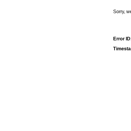
Sorry, w
Error ID
Timest