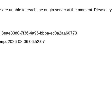
e are unable to reach the origin server at the moment. Please try 
: 3eae83d0-7f36-4a96-bbba-ec0a2aa60773
amp
: 2026-08-06 06:52:07