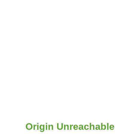
Origin Unreachable