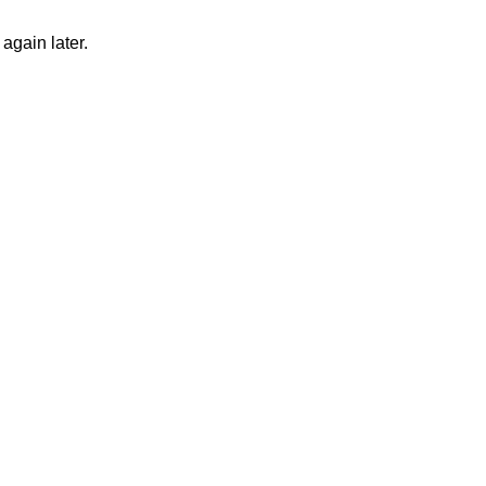
again later.