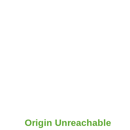
Origin Unreachable