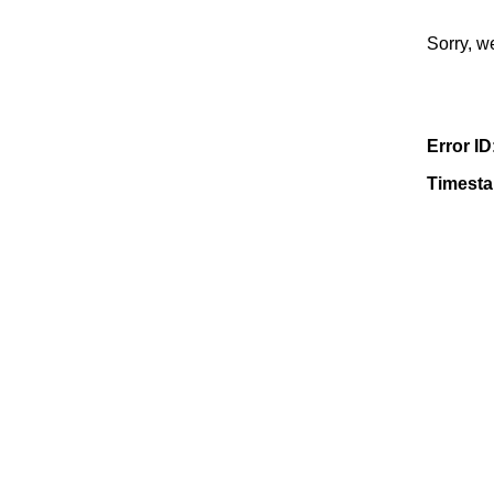
Sorry, w
Error ID
Timest