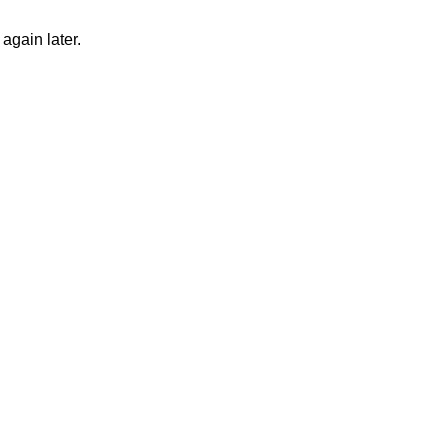
again later.