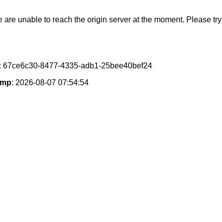
e are unable to reach the origin server at the moment. Please try 
: 67ce6c30-8477-4335-adb1-25bee40bef24
amp
: 2026-08-07 07:54:54