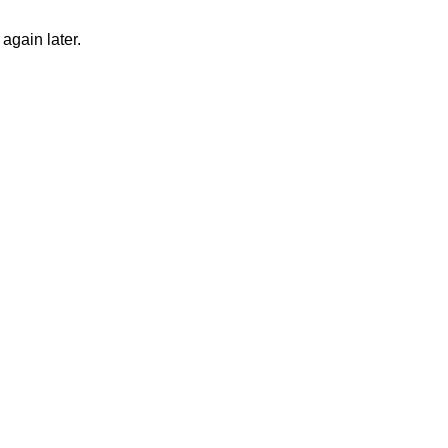
again later.