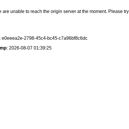
e are unable to reach the origin server at the moment. Please try 
: e0eeea2e-2798-45c4-bc45-c7a96bf8c6dc
amp
: 2026-08-07 01:39:25