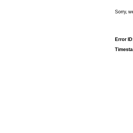
Sorry, w
Error ID
Timest