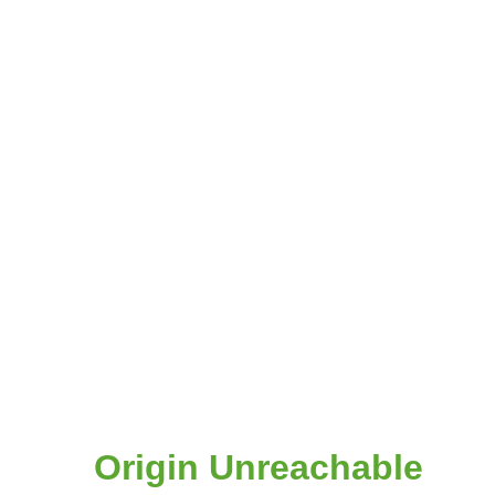
Origin Unreachable