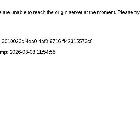
e are unable to reach the origin server at the moment. Please try 
: 3010023c-4ea0-4af3-9716-ff42315573c8
amp
: 2026-08-08 11:54:55