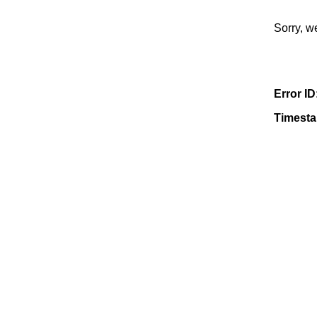
Sorry, w
Error ID
Timest