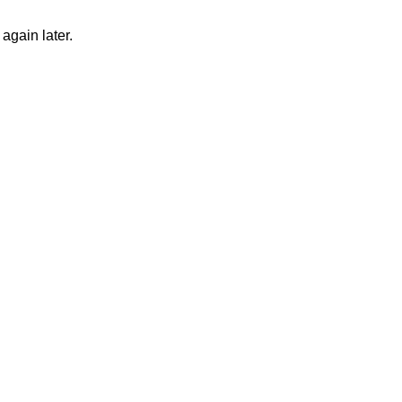
again later.