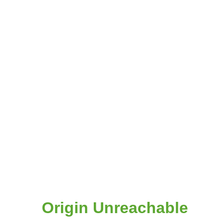
Origin Unreachable