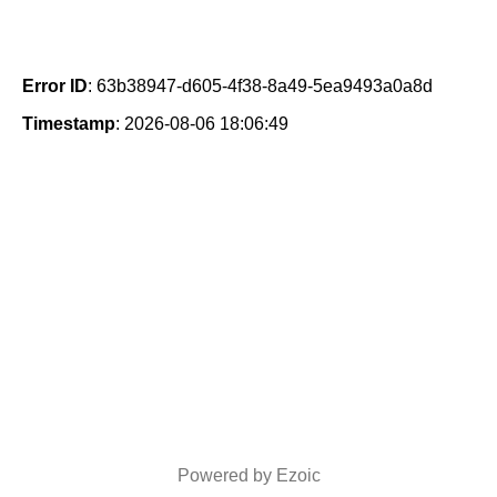
Error ID
: 63b38947-d605-4f38-8a49-5ea9493a0a8d
Timestamp
: 2026-08-06 18:06:49
Powered by Ezoic