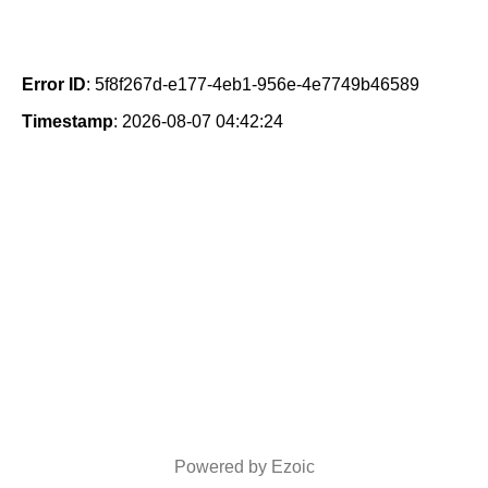
Error ID
: 5f8f267d-e177-4eb1-956e-4e7749b46589
Timestamp
: 2026-08-07 04:42:24
Powered by Ezoic