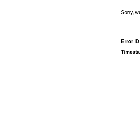
Sorry, w
Error ID
Timest