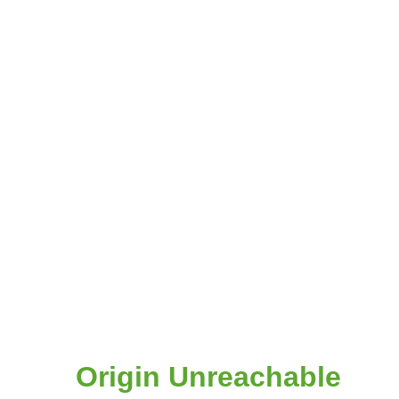
Origin Unreachable