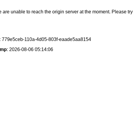
e are unable to reach the origin server at the moment. Please try 
: 779e5ceb-110a-4d05-803f-eaade5aa8154
amp
: 2026-08-06 05:14:06