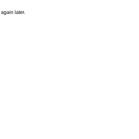
again later.