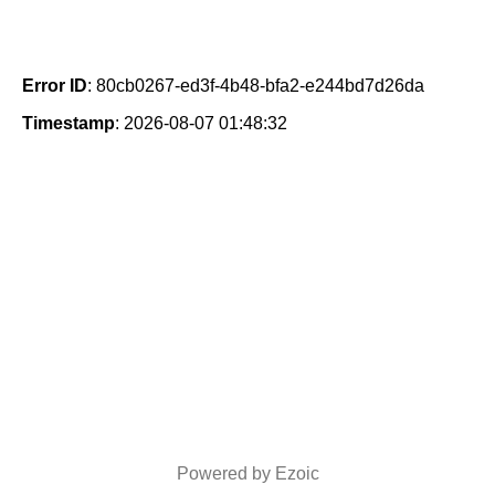
Error ID
: 80cb0267-ed3f-4b48-bfa2-e244bd7d26da
Timestamp
: 2026-08-07 01:48:32
Powered by Ezoic